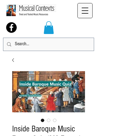
Inside Baroque Music