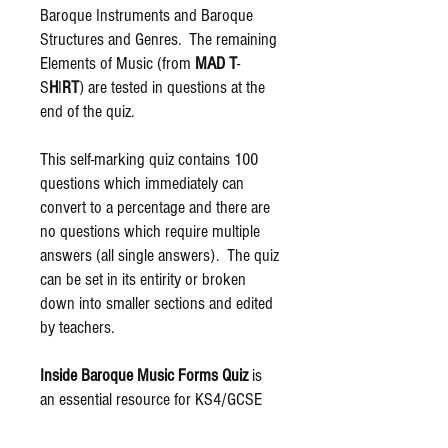
Baroque Instruments and Baroque
Structures and Genres. The remaining
Elements of Music (from
MAD T
-
S
H
I
RT
) are tested in questions at the
end of the quiz.
This self-marking quiz contains 100
questions which immediately can
convert to a percentage and there are
no questions which require multiple
answers (all single answers). The quiz
can be set in its entirity or broken
down into smaller sections and edited
by teachers.
Inside Baroque Music Forms Quiz
is
an essential resource for KS4/GCSE
Music pupils who are exploring the
Baroque Period as part of their Areas