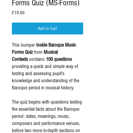
Forms Quiz (MS-Forms)
Price
£10.00
Add to Cart
This bumper
Inside Baroque Music
Forms Quiz
from
Musical
Contexts
contains
100 questions
providing a quick and simple way of
testing and assessing pupil's
knowledge and understanding of the
Baroque period in musical history.
The quiz begins with questions testing
the essential facts about the Baroque
period: dates, meanings, music,
composers and performance venues,
before two more in-depth sections on