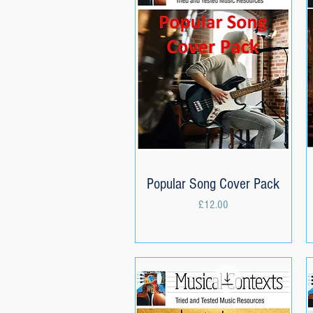
Popular Song Cover Pack
Quick View
Price
£12.00