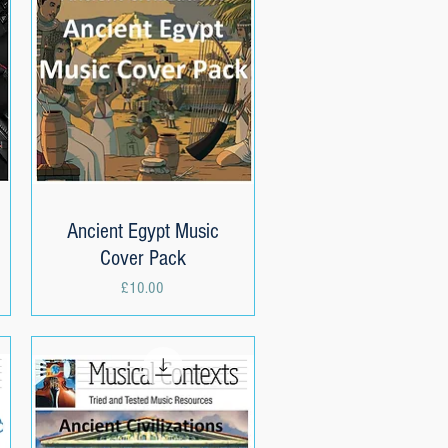
Ancient Egypt Music
Quick View
Cover Pack
Price
£10.00