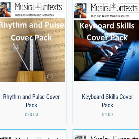
Rhythm and Pulse Cover
Quick View
Keyboard Skills Cover
Quick View
Pack
Pack
Price
Price
£20.00
£4.00