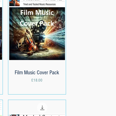
Film Music Cover Pack
Quick View
Price
£18.00