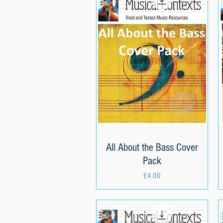
All About the Bass Cover
Quick View
Pack
Price
£4.00