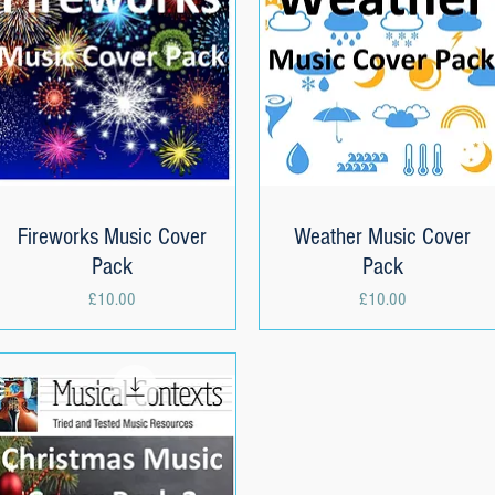
Fireworks Music Cover
Quick View
Weather Music Cover
Quick View
Pack
Pack
Price
Price
£10.00
£10.00