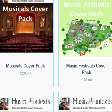
Musicals Cover Pack
Quick View
Music Festivals Cover
Quick View
Pack
Price
£28.00
Price
£15.00