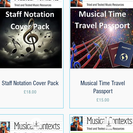
Staff Notation Cover Pack
Quick View
Musical Time Travel
Quick View
Passport
Price
£18.00
Price
£15.00