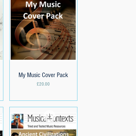
My Music Cover Pack
Quick View
Price
£20.00