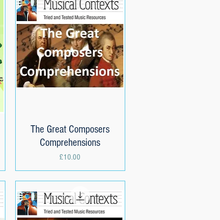
The Great Composers
Quick View
Comprehensions
Price
£10.00