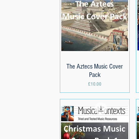
The Aztecs Music Cover
Quick View
Pack
Price
£10.00