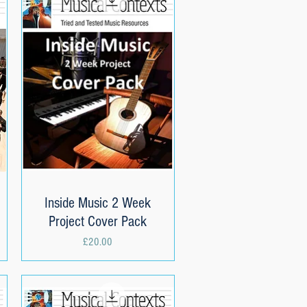
Inside Music 2 Week
Quick View
Project Cover Pack
Price
£20.00