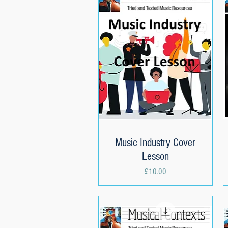
Music Industry Cover
Quick View
Lesson
Price
£10.00