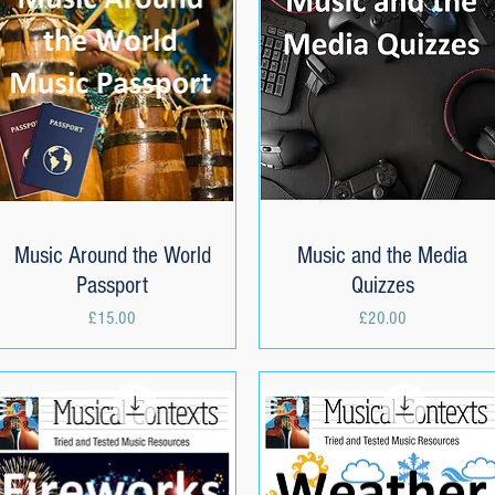
Music Around the World
Quick View
Music and the Media
Quick View
Passport
Quizzes
Price
Price
£15.00
£20.00