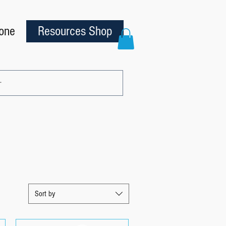
one
Resources Shop
Sort by