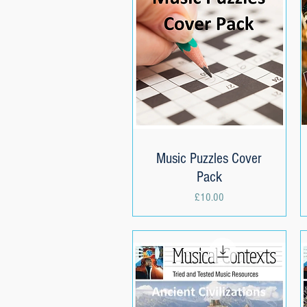
Music Puzzles Cover
Quick View
Pack
Price
£10.00