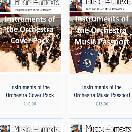
Instruments of the
Quick View
Instruments of the
Quick View
Orchestra Cover Pack
Orchestra Music Passport
Price
Price
£10.00
£15.00