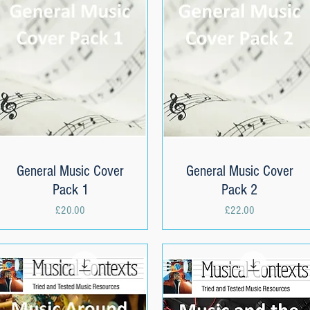
General Music Cover
Quick View
General Music Cover
Quick View
Pack 1
Pack 2
Price
Price
£20.00
£22.00