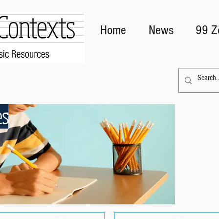
Home
News
99 Z
es