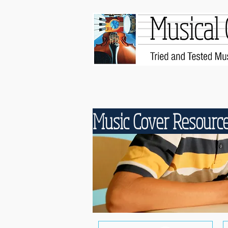
Music Cover Resourc