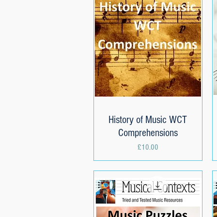
History of Music WCT
Quick View
Comprehensions
Price
£10.00