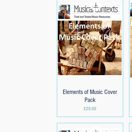
Elements of Music Cover
Quick View
Pack
Price
£20.00