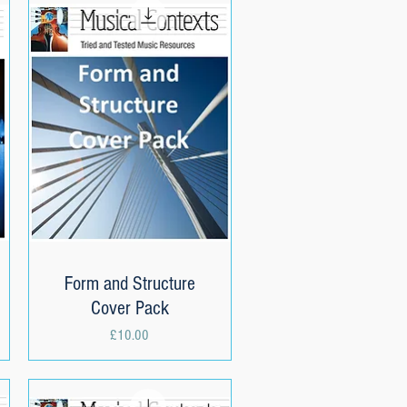
Form and Structure
Quick View
Cover Pack
Price
£10.00