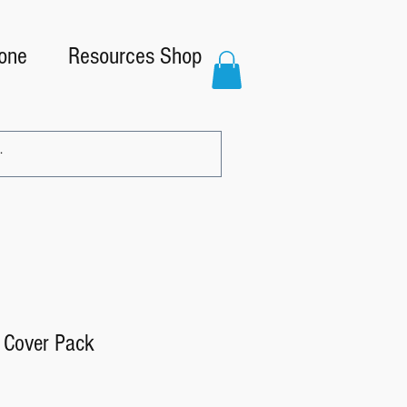
one
Resources Shop
 Cover Pack