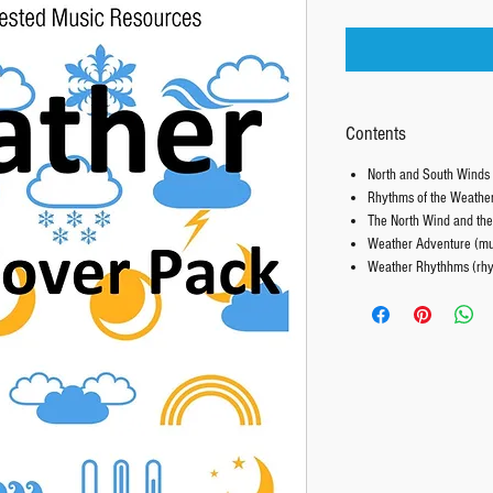
Contents
North and South Winds 
Rhythms of the Weather
The North Wind and the
Weather Adventure (mus
Weather Rhythhms (rhy