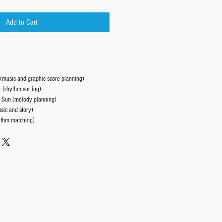
Add to Cart
(music and graphic score planning)
 (rhythm sorting)
 Sun (melody planning)
ic and story)
thm matching)