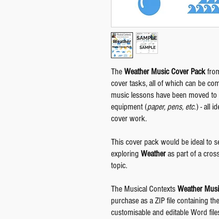
The
Weather Music Cover Pack
from
cover tasks, all of which can be co
music lessons have been moved to '
equipment (
paper, pens, etc.
) - all
cover work.
This cover pack would be ideal to s
exploring
Weather
as part of a cros
topic.
The Musical Contexts
Weather Musi
purchase as a ZIP file containing th
customisable and editable Word files 