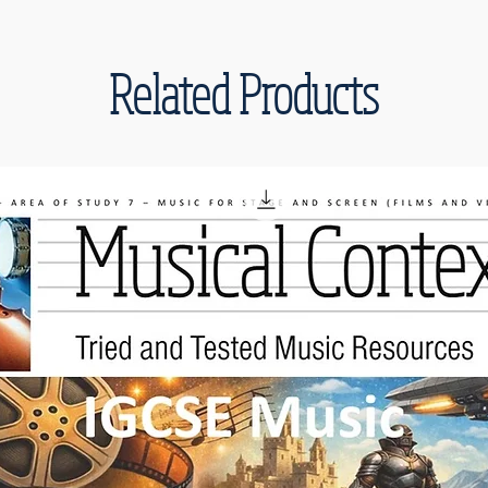
Related Products