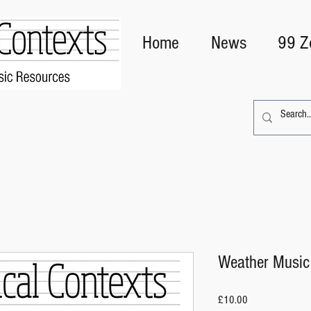
Home
News
99 Z
Weather Music
Price
£10.00