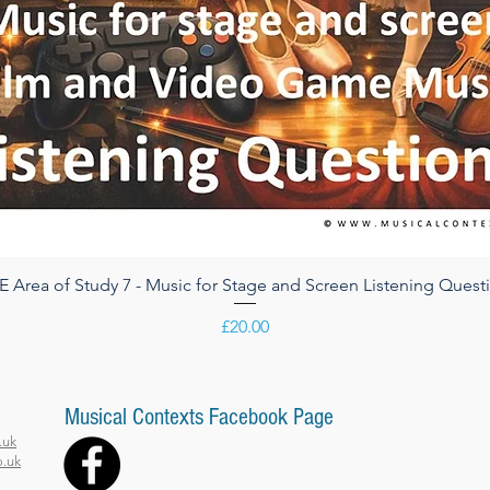
 Area of Study 7 - Music for Stage and Screen Listening Quest
Quick View
Price
£20.00
Musical Contexts Facebook Page
.uk
.uk