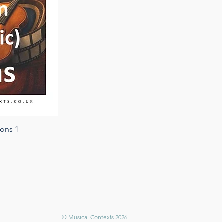
ions 1
© Musical Contexts 2026