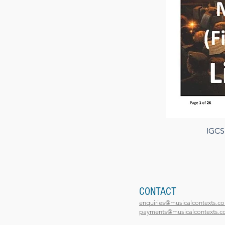
IGCSE
CONTACT
enquiries@musicalcontexts.co
payments@musicalcontexts.co