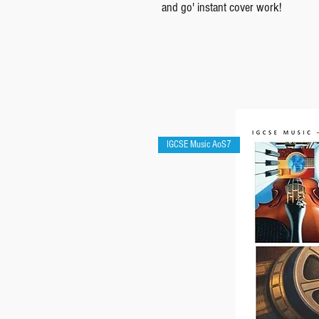
and go' instant cover work!
IGCSE Music AoS7