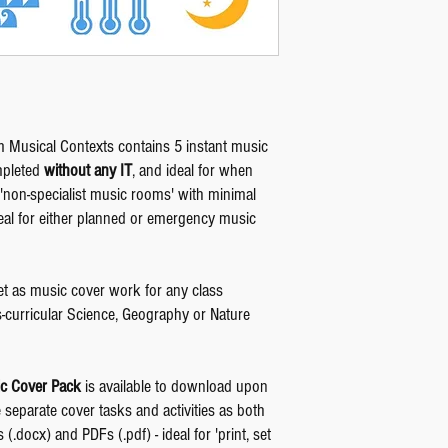
 Musical Contexts contains 5 instant music
mpleted
without any IT
, and ideal for when
non-specialist music rooms' with minimal
 ideal for either planned or emergency music
et as music cover work for any class
s-curricular Science, Geography or Nature
c Cover Pack
is available to download upon
e separate cover tasks and activities as both
(.docx) and PDFs (.pdf) - ideal for 'print, set