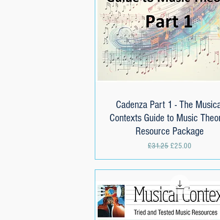
Cadenza Part 1 - The Musica
Quick View
Contexts Guide to Music Theor
Resource Package
Regular Price
Sale Price
£31.25
£25.00