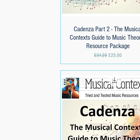
Cadenza Part 2 - The Musica
Quick View
Contexts Guide to Music Theor
Resource Package
Regular Price
Sale Price
£31.25
£25.00