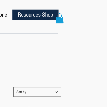
one
Resources Shop
Sort by