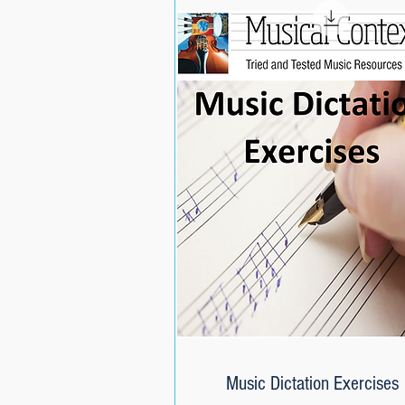
Music Dictation Exercises
Quick View