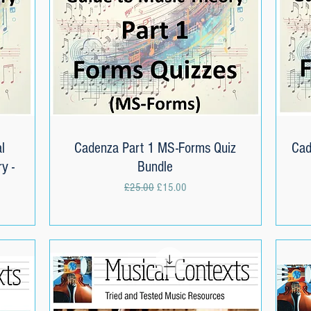
l
Cadenza Part 1 MS-Forms Quiz
Quick View
Cad
y -
Bundle
Regular Price
Sale Price
£25.00
£15.00