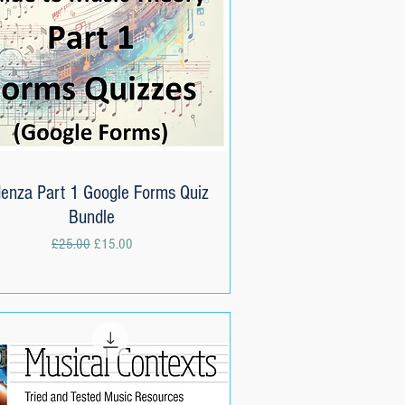
enza Part 1 Google Forms Quiz
Quick View
Bundle
Regular Price
Sale Price
£25.00
£15.00