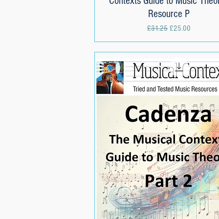
Contexts Guide to Music Theor
Resource P
Regular Price
Sale Price
£31.25
£25.00