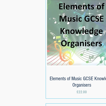
Elements of Music GCSE Knowl
Quick View
Organisers
Price
£22.00