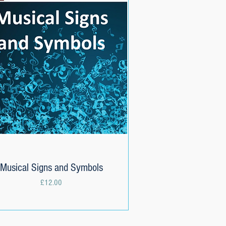
Musical Signs and Symbols
Quick View
Price
£12.00