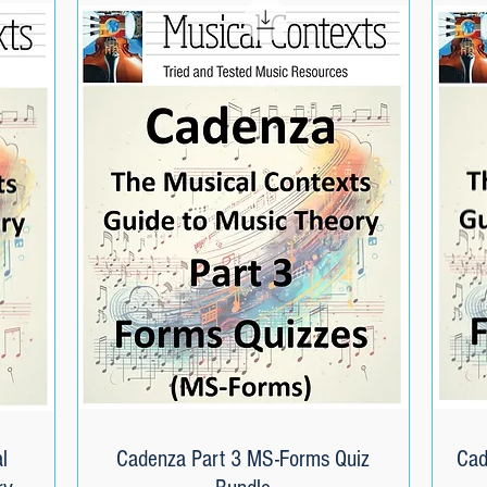
l
Cadenza Part 3 MS-Forms Quiz
Quick View
Cad