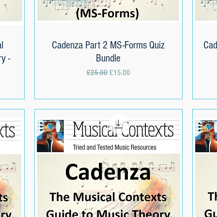
l
Cadenza Part 2 MS-Forms Quiz
Quick View
Cad
y -
Bundle
Regular Price
Sale Price
£25.00
£15.00