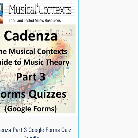
enza Part 3 Google Forms Quiz
Quick View