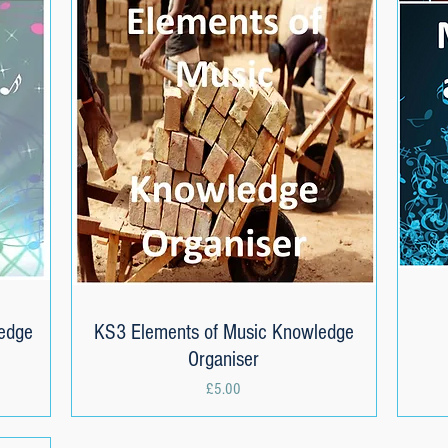
edge
KS3 Elements of Music Knowledge
Quick View
Organiser
Price
£5.00