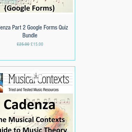
enza Part 2 Google Forms Quiz
Quick View
Bundle
Regular Price
Sale Price
£25.00
£15.00