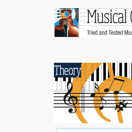
Theory