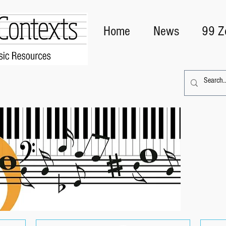
Home
News
99 Z