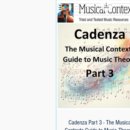
Cadenza Part 3 - The Musica
Quick View