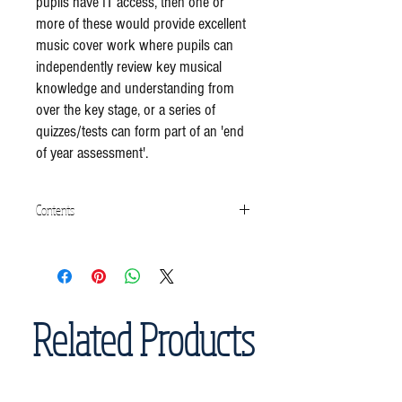
pupils have IT access, then one or
more of these would provide excellent
music cover work where pupils can
independently review key musical
knowledge and understanding from
over the key stage, or a series of
quizzes/tests can form part of an 'end
of year assessment'.
Contents
Reggae Quiz/Knowledge Test (25 multiple
choice questions)
Related Products