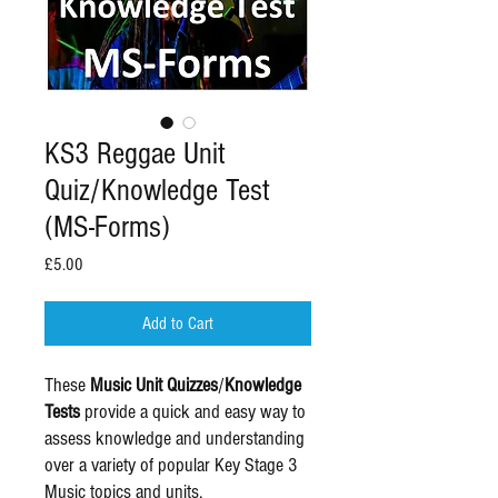
KS3 Reggae Unit
Quiz/Knowledge Test
(MS-Forms)
Price
£5.00
Add to Cart
These
Music Unit Quizzes
/
Knowledge
Tests
provide a quick and easy way to
assess knowledge and understanding
over a variety of popular Key Stage 3
Music topics and units.