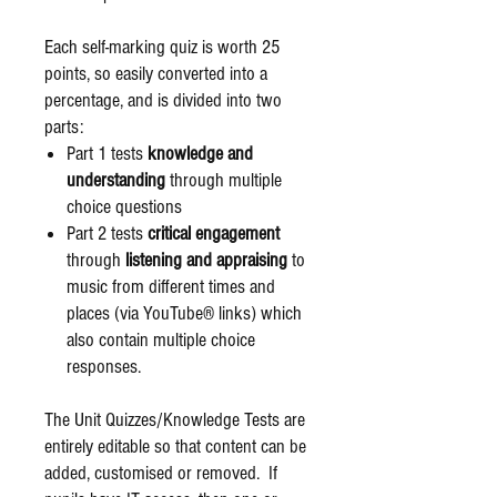
Each self-marking quiz is worth 25
points, so easily converted into a
percentage, and is divided into two
parts:
Part 1 tests
knowledge and
understanding
through multiple
choice questions
Part 2 tests
critical engagement
through
listening and appraising
to
music from different times and
places (via YouTube® links) which
also contain multiple choice
responses.
The Unit Quizzes/Knowledge Tests are
entirely editable so that content can be
added, customised or removed. If