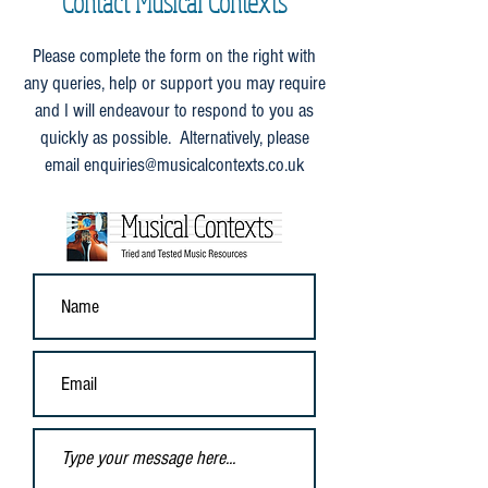
Contact Musical Contexts
Please complete the form on the right with
any queries, help or support you may require
and I will endeavour to respond to you as
quickly as possible. Alternatively, please
email
enquiries@musicalcontexts.co.uk