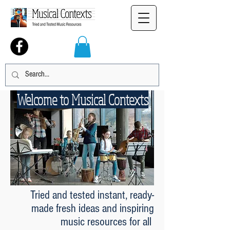
Welcome to Musical Contexts
Tried and tested instant, ready-
made fresh ideas and inspiring
music resources for all