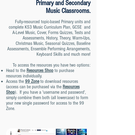
Primary and Secondary
Music
Classrooms.
Fully-resourced topic-based Primary units and
complete KS3 Music Curriculum Plan, GCSE and
A-Level Music, Cover, Forms Quizzes, Tests and
Assessments, History, Theory,
Warm-Ups,
Christmas Music, Seasonal Quizzes, Baseline
Assessmen
ts, Ensemble Performing Arrangements,
Keyboard Skills and much more!
To access the resources you have two options:
Head to the
Resources Shop
to purchase
resources individually.
Access the
99 Zone
to download resources
(access can be purchased via the
Resources
Shop
). If you have a 'username and password',
simply combine them both (all lowercase) to form
your new single password for access to the 99
Zone.