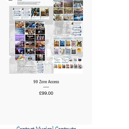
99 Zone Access
Price
£99.00