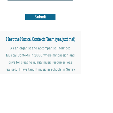
Submit
Meet the Musical Contexts Team (yes, just me!)
As an organist and accompanist, I founded
Musical Contexts in 2008 where my passion and
drive for creating quality music resources was
realised. I have taught music in schools in Surrey,
Hampshire, London and Northumberland and
along with my Cert Ed. gained a First Class
Honours in Music and Classical Studies with the
Open University in 2013.
I am currently Director of Music and Organist at
Christ Church, Shamley Green in the Surrey Hills