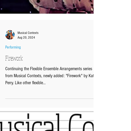
Musical Contexts
Aug 20, 2024
Performing
Firework
Continuing the Flexible Ensemble Arrangements series
from Musical Contexts, newly added: "Firework" by Katy