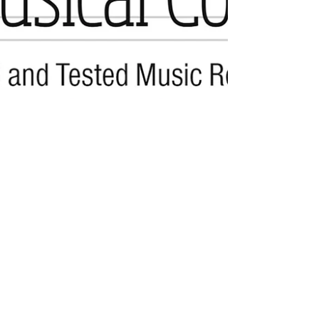
Perry. Like other flexible...