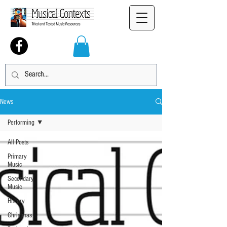
News
Performing
All Posts
Primary
Music
Secondary
Music
History
Christmas