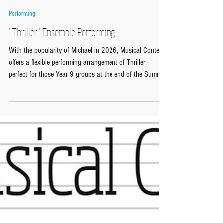
Musical Contexts
May 27
Performing
"Thriller" Ensemble Performing
With the popularity of Michael in 2026, Musical Contexts
offers a flexible performing arrangement of Thriller -
perfect for those Year 9 groups at the end of the Summer
Term! The Ensemble Performing Arrangements from
Musical Contexts give instant 'play and go' three-part
arrangements of musical classics designed for flexible
ensemble performing in the music classroom. Each
arrangement comes with a Lead Sheet giving treble clef
melody line with chords and lyrics, a Full Score