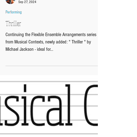
Musical Contexts
Sep 27, 2024
Performing
Thriller
Continuing the Flexible Ensemble Arrangements series
from Musical Contexts, newly added: " Thriller " by
Michael Jackson - ideal for...