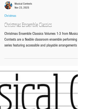
Musical Contexts
Nov 23, 2025
Christmas
Christmas Ensemble Classics
Christmas Ensemble Classics Volumes 1-3 from Musical
Contexts are a flexible classroom ensemble performing
series featuring accessible and playable arrangements of
five well-known Christmas songs in each volume
containing a Melody, Chords and Bass Line format, ideal
for both Secondary/KS3 and Primary/KS2 music
classrooms. https://www.musicalcontexts.co.uk/christmas
Each of the five flexible arrangements comes with 10
Performing Sheets and Scores: Melody part with lyrics
and c