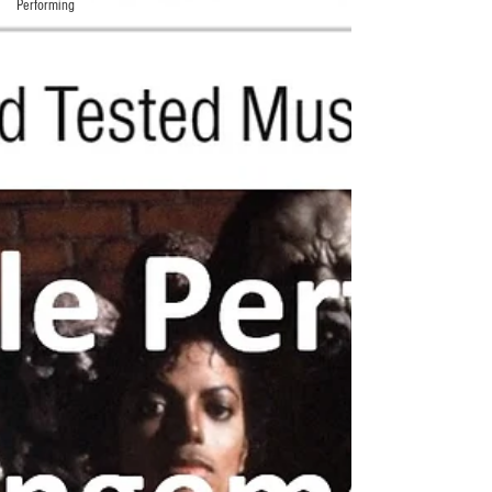
Performing