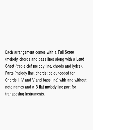
Each arrangement comes with a 
Full Score
(melody, chords and bass line) along with a 
Lead 
Sheet
 (treble clef melody line, chords and lyrics), 
Parts
 (melody line, chords: colour-coded for 
Chords I, IV and V and bass line) with and without 
note names and a 
B flat melody line
 part for 
transposing instruments.