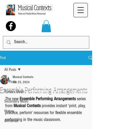
Post
All Posts
Musical Contexts
All Posts
Jan 25, 2024
Ensemble Performing Arrangements
Primary Music
The new 
Ensemble Performing Arrangements
 series 
Secondary Music
from 
Musical Contexts
 provides instant 'print, play, 
History
practice, perform' resources for flexible ensemble 
performing in the music classroom.
Christmas