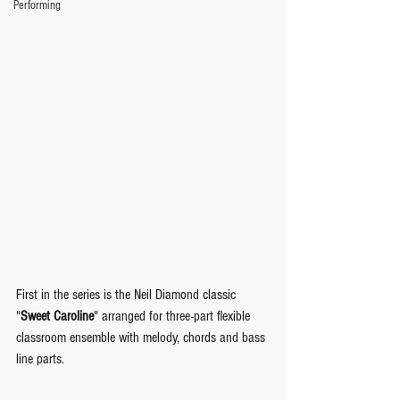
Performing
First in the series is the Neil Diamond classic 
"
Sweet Caroline
" arranged for three-part flexible 
classroom ensemble with melody, chords and bass 
line parts.