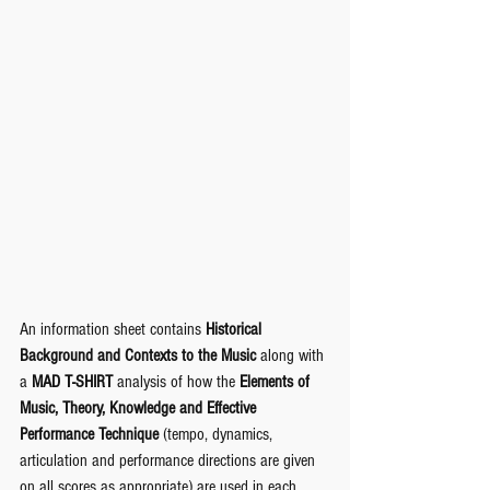
An information sheet contains 
Historical 
Background and Contexts to the Music
 along with 
a 
MAD T-SHIRT
 analysis of how the 
Elements of 
Music, Theory, Knowledge and Effective 
Performance Technique 
(tempo, dynamics, 
articulation and performance directions are given 
on all scores as appropriate) are used in each 