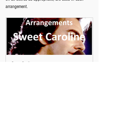
arrangement.
Sweet Caroline
Buy Now
Performing
Secondary Music
See All
Recent Posts