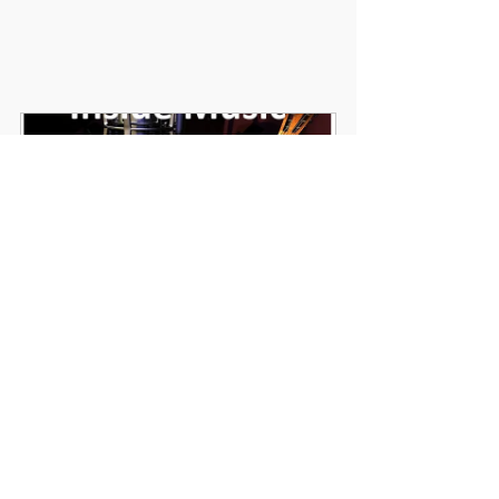
Inside Music 2 Week Project Cover Pack
Buy Now
Secondary Music