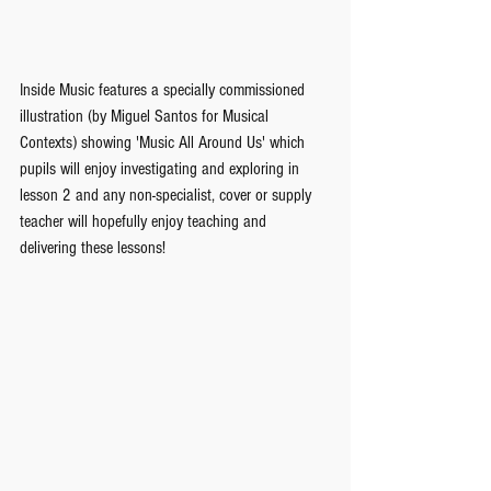
Inside Music features a specially commissioned 
illustration (by Miguel Santos for Musical 
Contexts) showing 'Music All Around Us' which 
pupils will enjoy investigating and exploring in 
lesson 2 and any non-specialist, cover or supply 
teacher will hopefully enjoy teaching and 
delivering these lessons!