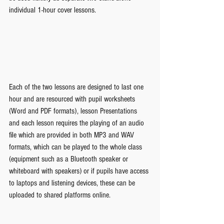
individual 1-hour cover lessons.
Each of the two lessons are designed to last one 
hour and are resourced with pupil worksheets 
(Word and PDF formats), lesson Presentations 
and each lesson requires the playing of an audio 
file which are provided in both MP3 and WAV 
formats, which can be played to the whole class 
(equipment such as a Bluetooth speaker or 
whiteboard with speakers) or if pupils have access 
to laptops and listening devices, these can be 
uploaded to shared platforms online. 