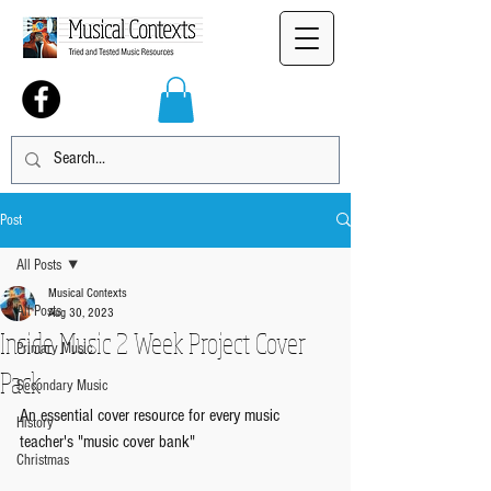
Post
All Posts
Musical Contexts
All Posts
Aug 30, 2023
Inside Music 2 Week Project Cover
Primary Music
Pack
Secondary Music
An essential cover resource for every music 
History
teacher's "music cover bank"
Christmas