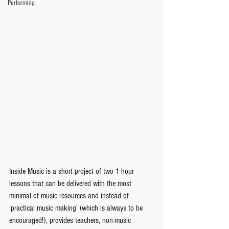
Performing
Inside Music is a short project of two 1-hour 
lessons that can be delivered with the most 
minimal of music resources and instead of 
‘practical music making’ (which is always to be 
encouraged!), provides teachers, non-music 