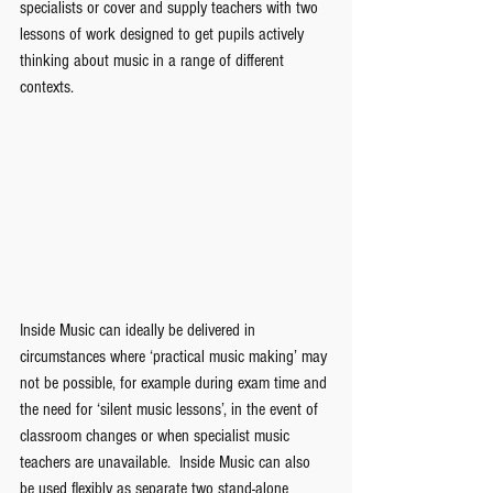
specialists or cover and supply teachers with two 
lessons of work designed to get pupils actively 
thinking about music in a range of different 
contexts. 
Inside Music can ideally be delivered in 
circumstances where ‘practical music making’ may 
not be possible, for example during exam time and 
the need for ‘silent music lessons’, in the event of 
classroom changes or when specialist music 
teachers are unavailable.  Inside Music can also 
be used flexibly as separate two stand-alone 