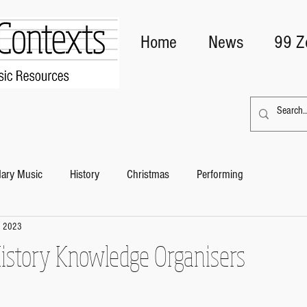
Home
News
99 Z
ary Music
History
Christmas
Performing
, 2023
story Knowledge Organisers