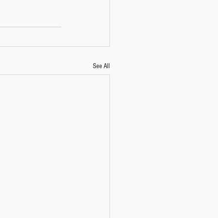
See All