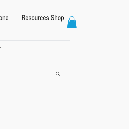
one
Resources Shop