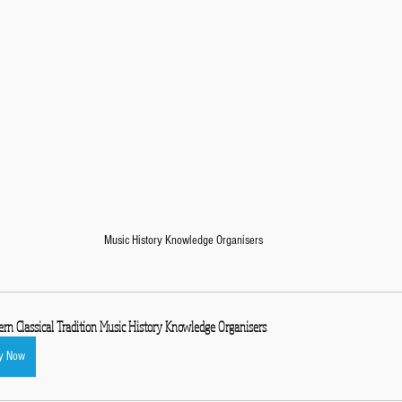
Music History Knowledge Organisers
rn Classical Tradition Music History Knowledge Organisers
y Now