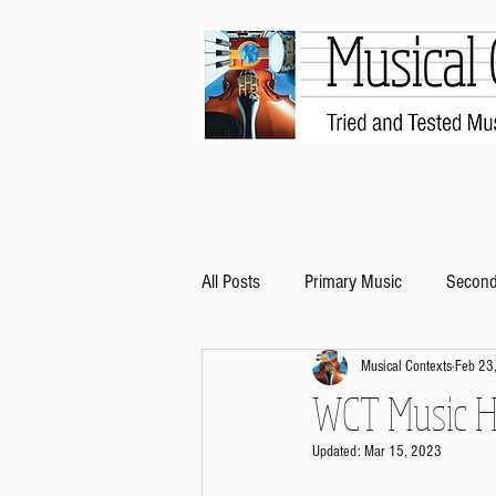
All Posts
Primary Music
Second
Musical Contexts
Feb 23
WCT Music Hi
Updated:
Mar 15, 2023