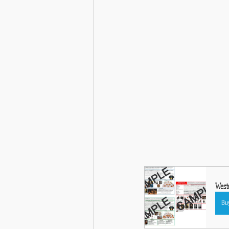
Weste
Bu