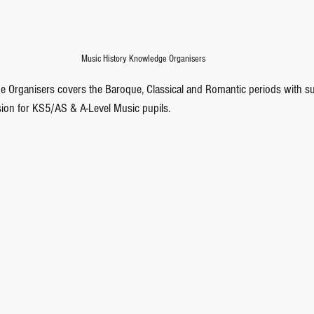
Music History Knowledge Organisers
e Organisers covers the Baroque, Classical and Romantic periods with sum
on for KS5/AS & A-Level Music pupils.