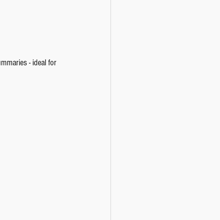
maries - ideal for 