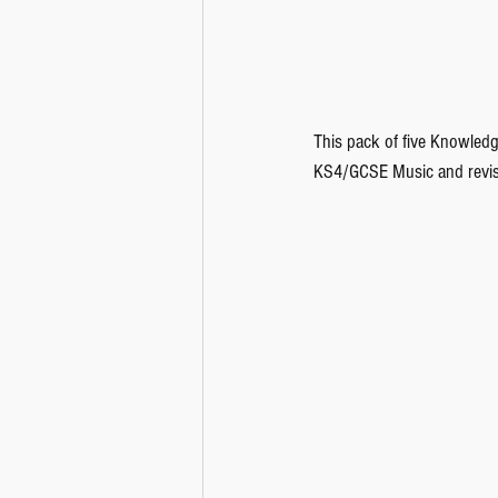
This pack of five Knowledg
KS4/GCSE Music and revisi