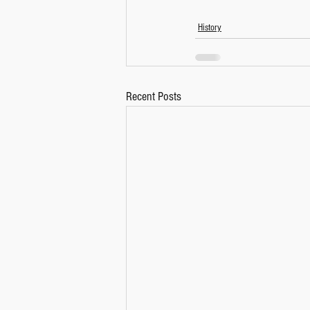
History
Recent Posts