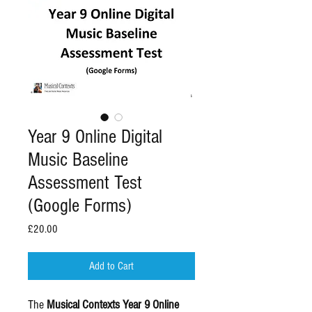
Year 9 Online Digital
Music Baseline
Assessment Test
(Google Forms)
Price
£20.00
Add to Cart
The
Musical Contexts Year 9 Online