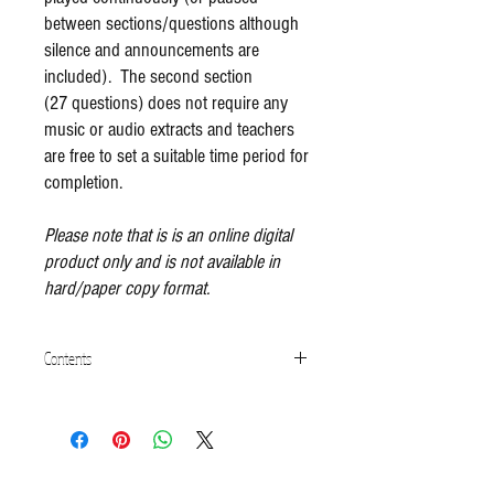
between sections/questions although
silence and announcements are
included). The second section
(27 questions) does not require any
music or audio extracts and teachers
are free to set a suitable time period for
completion.
Please note that is is an online digital
product only and is not available in
hard/paper copy format.
Contents
Part 1 - Listening and Critical Engagement
(Audio)
Understanding of Musical Genres
Recognising Rhythms and Melodies