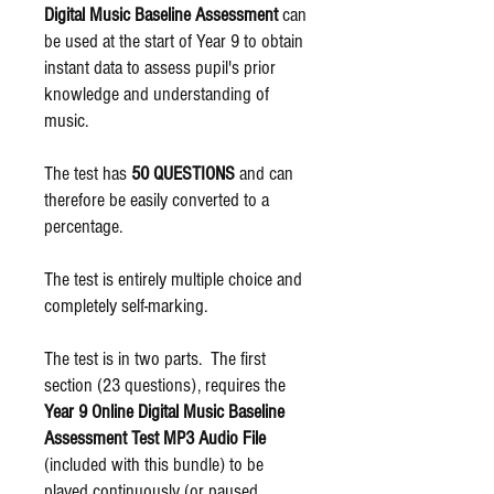
Digital Music Baseline Assessment
can
be used at the start of Year 9 to obtain
instant data to assess pupil's prior
knowledge and understanding of
music.
The test has
50 QUESTIONS
and can
therefore be easily converted to a
percentage.
The test is entirely multiple choice and
completely self-marking.
The test is in two parts. The first
section (23 questions), requires the
Year 9 Online Digital Music Baseline
Assessment Test MP3 Audio File
(included with this bundle) to be
played continuously (or paused