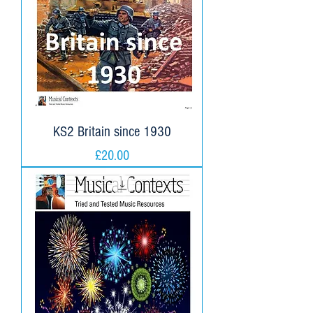
KS2 Britain since 1930
Price
£20.00