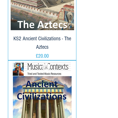
KS2 Ancient Civilizations - The
Aztecs
Price
£20.00