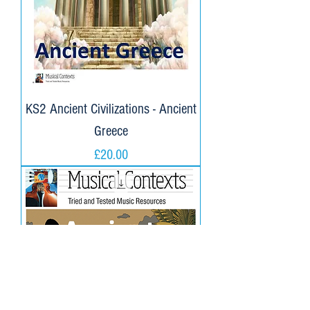
KS2 Ancient Civilizations - Ancient
Greece
Price
£20.00