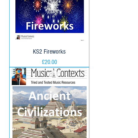
KS2 Fireworks
Price
£20.00